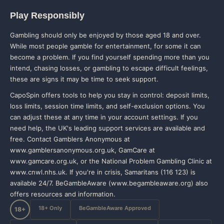
Play Responsibly
Gambling should only be enjoyed by those aged 18 and over.
While most people gamble for entertainment, for some it can
become a problem. If you find yourself spending more than you
intend, chasing losses, or gambling to escape difficult feelings,
these are signs it may be time to seek support.
CapoSpin offers tools to help you stay in control: deposit limits,
loss limits, session time limits, and self-exclusion options. You
can adjust these at any time in your account settings. If you
need help, the UK's leading support services are available and
free. Contact Gamblers Anonymous at
www.gamblersanonymous.org.uk, GamCare at
www.gamcare.org.uk, or the National Problem Gambling Clinic at
www.cnwl.nhs.uk. If you're in crisis, Samaritans (116 123) is
available 24/7. BeGambleAware (www.begambleaware.org) also
offers resources and information.
18+ Only
BeGambleAware Approved
18+