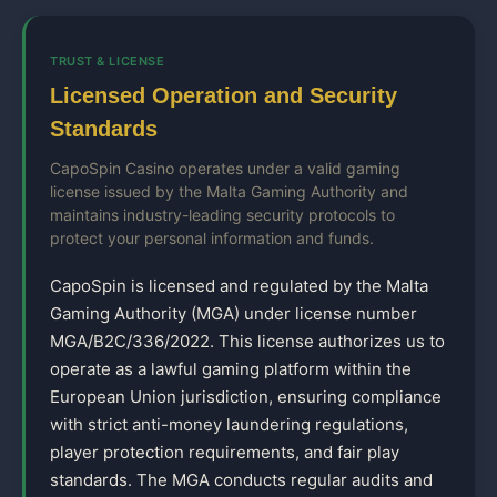
TRUST & LICENSE
Licensed Operation and Security
Standards
CapoSpin Casino operates under a valid gaming
license issued by the Malta Gaming Authority and
maintains industry-leading security protocols to
protect your personal information and funds.
CapoSpin is licensed and regulated by the Malta
Gaming Authority (MGA) under license number
MGA/B2C/336/2022. This license authorizes us to
operate as a lawful gaming platform within the
European Union jurisdiction, ensuring compliance
with strict anti-money laundering regulations,
player protection requirements, and fair play
standards. The MGA conducts regular audits and