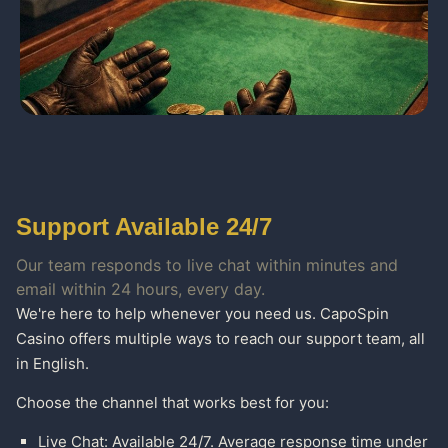
Support Available 24/7
Our team responds to live chat within minutes and
email within 24 hours, every day.
We're here to help whenever you need us. CapoSpin
Casino offers multiple ways to reach our support team, all
in English.
Choose the channel that works best for you:
Live Chat: Available 24/7. Average response time under