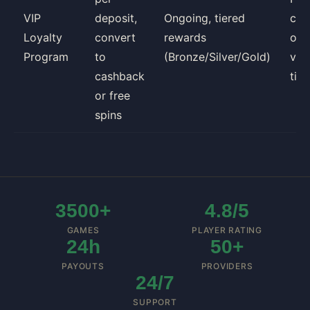
VIP
deposit,
Ongoing, tiered
con
Loyalty
convert
rewards
off
Program
to
(Bronze/Silver/Gold)
var
cashback
tier
or free
spins
3500+
4.8/5
GAMES
PLAYER RATING
24h
50+
PAYOUTS
PROVIDERS
24/7
SUPPORT