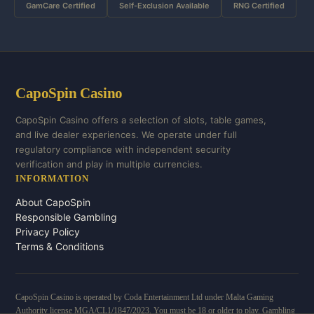
GamCare Certified
Self-Exclusion Available
RNG Certified
CapoSpin Casino
CapoSpin Casino offers a selection of slots, table games,
and live dealer experiences. We operate under full
regulatory compliance with independent security
verification and play in multiple currencies.
INFORMATION
About CapoSpin
Responsible Gambling
Privacy Policy
Terms & Conditions
CapoSpin Casino is operated by Coda Entertainment Ltd under Malta Gaming
Authority license MGA/CL1/1847/2023. You must be 18 or older to play. Gambling