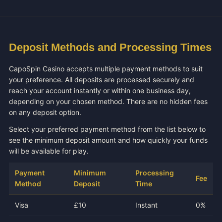
Deposit Methods and Processing Times
CapoSpin Casino accepts multiple payment methods to suit
your preference. All deposits are processed securely and
reach your account instantly or within one business day,
depending on your chosen method. There are no hidden fees
on any deposit option.
Select your preferred payment method from the list below to
see the minimum deposit amount and how quickly your funds
will be available for play.
Payment
Minimum
Processing
Fee
Method
Deposit
Time
Visa
£10
Instant
0%