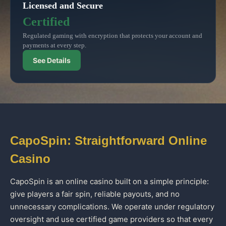
Licensed and Secure
Certified
Regulated gaming with encryption that protects your account and
payments at every step.
See Details
CapoSpin: Straightforward Online
Casino
CapoSpin is an online casino built on a simple principle:
give players a fair spin, reliable payouts, and no
unnecessary complications. We operate under regulatory
oversight and use certified game providers so that every