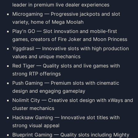
leader in premium live dealer experiences
Microgaming — Progressive jackpots and slot
variety, home of Mega Moolah
Play'n GO — Slot innovation and mobile-first
games, creators of Fire Joker and Moon Princess
Yggdrasil — Innovative slots with high production
values and unique mechanics
Red Tiger — Quality slots and live games with
strong RTP offerings
Push Gaming — Premium slots with cinematic
design and engaging gameplay
Nolimit City — Creative slot design with xWays and
cluster mechanics
Hacksaw Gaming — Innovative slot titles with
strong visual appeal
Blueprint Gaming — Quality slots including Mighty