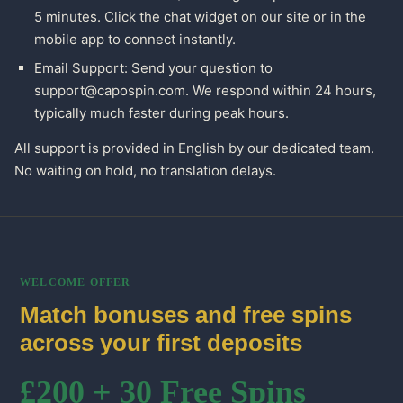
5 minutes. Click the chat widget on our site or in the
mobile app to connect instantly.
Email Support: Send your question to
support@capospin.com
. We respond within 24 hours,
typically much faster during peak hours.
All support is provided in English by our dedicated team.
No waiting on hold, no translation delays.
WELCOME OFFER
Match bonuses and free spins
across your first deposits
£200 + 30 Free Spins