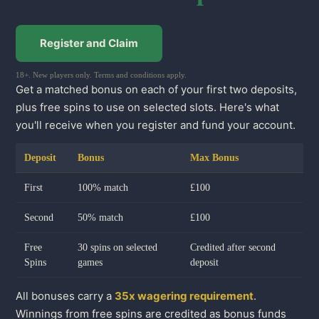
Register and Claim
18+. New players only. Terms and conditions apply.
Get a matched bonus on each of your first two deposits,
plus free spins to use on selected slots. Here's what
you'll receive when you register and fund your account.
Deposit
Bonus
Max Bonus
First
100% match
£100
Second
50% match
£100
Free
30 spins on selected
Credited after second
Spins
games
deposit
All bonuses carry a
35x wagering requirement
.
Winnings from free spins are credited as bonus funds