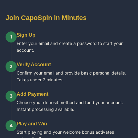
Join CapoSpin in Minutes
Sign Up
1
Enter your email and create a password to start your
account.
Verify Account
2
Confirm your email and provide basic personal details.
Takes under 2 minutes.
Add Payment
3
Choose your deposit method and fund your account.
Instant processing available.
Play and Win
4
Start playing and your welcome bonus activates