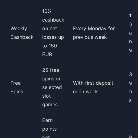
10%
1x
cashback
(cr
Weekly
on net
Every Monday for
as 
Cashback
losses up
previous week
no
to 150
wag
EUR
25 free
30x
spins on
Free
With first deposit
win
selected
Spins
each week
fro
slot
spi
games
Earn
points
per
Poi