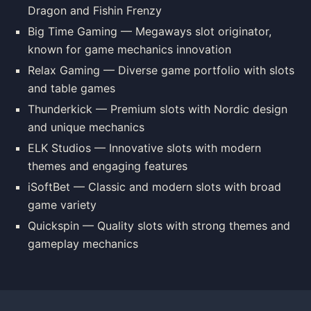
Dragon and Fishin Frenzy
Big Time Gaming — Megaways slot originator,
known for game mechanics innovation
Relax Gaming — Diverse game portfolio with slots
and table games
Thunderkick — Premium slots with Nordic design
and unique mechanics
ELK Studios — Innovative slots with modern
themes and engaging features
iSoftBet — Classic and modern slots with broad
game variety
Quickspin — Quality slots with strong themes and
gameplay mechanics