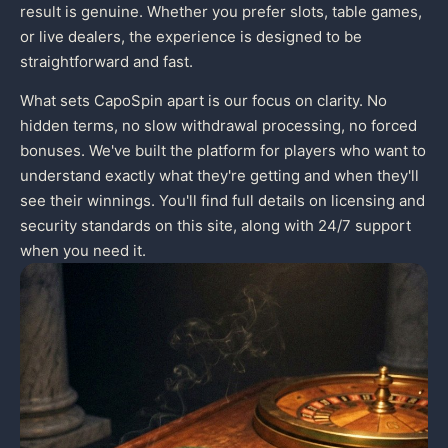
result is genuine. Whether you prefer slots, table games,
or live dealers, the experience is designed to be
straightforward and fast.
What sets CapoSpin apart is our focus on clarity. No
hidden terms, no slow withdrawal processing, no forced
bonuses. We've built the platform for players who want to
understand exactly what they're getting and when they'll
see their winnings. You'll find full details on licensing and
security standards on this site, along with 24/7 support
when you need it.