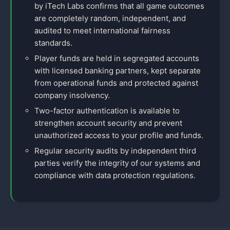
by iTech Labs confirms that all game outcomes
are completely random, independent, and
audited to meet international fairness
standards.
Player funds are held in segregated accounts
with licensed banking partners, kept separate
from operational funds and protected against
company insolvency.
Two-factor authentication is available to
strengthen account security and prevent
unauthorized access to your profile and funds.
Regular security audits by independent third
parties verify the integrity of our systems and
compliance with data protection regulations.