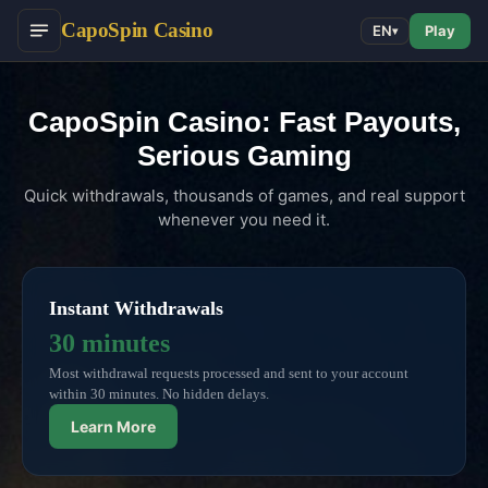
CapoSpin Casino
EN
Play
▾
CapoSpin Casino: Fast Payouts,
Serious Gaming
Quick withdrawals, thousands of games, and real support
whenever you need it.
Instant Withdrawals
30 minutes
Most withdrawal requests processed and sent to your account
within 30 minutes. No hidden delays.
Learn More