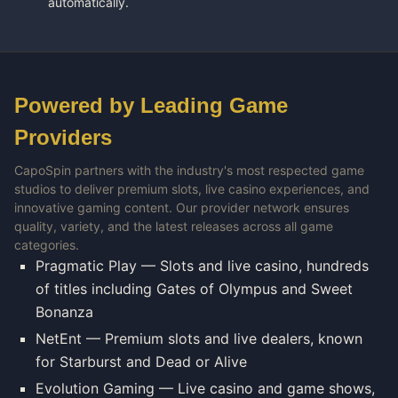
automatically.
Powered by Leading Game
Providers
CapoSpin partners with the industry's most respected game
studios to deliver premium slots, live casino experiences, and
innovative gaming content. Our provider network ensures
quality, variety, and the latest releases across all game
categories.
Pragmatic Play — Slots and live casino, hundreds
of titles including Gates of Olympus and Sweet
Bonanza
NetEnt — Premium slots and live dealers, known
for Starburst and Dead or Alive
Evolution Gaming — Live casino and game shows,