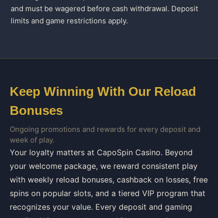
and must be wagered before cash withdrawal. Deposit
limits and game restrictions apply.
Keep Winning With Our Reload
Bonuses
Ongoing promotions and rewards for every deposit and
week of play.
Your loyalty matters at CapoSpin Casino. Beyond
your welcome package, we reward consistent play
with weekly reload bonuses, cashback on losses, free
spins on popular slots, and a tiered VIP program that
recognizes your value. Every deposit and gaming