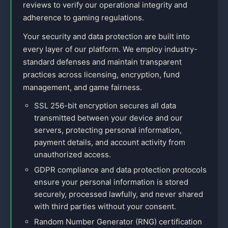
reviews to verify our operational integrity and
adherence to gaming regulations.
Your security and data protection are built into
every layer of our platform. We employ industry-
standard defenses and maintain transparent
practices across licensing, encryption, fund
management, and game fairness.
SSL 256-bit encryption secures all data
transmitted between your device and our
servers, protecting personal information,
payment details, and account activity from
unauthorized access.
GDPR compliance and data protection protocols
ensure your personal information is stored
securely, processed lawfully, and never shared
with third parties without your consent.
Random Number Generator (RNG) certification