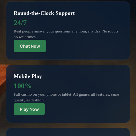
Round-the-Clock Support
24/7
Real people answer your questions any hour, any day. No robots,
no wait times.
Chat Now
Mobile Play
100%
Full casino on your phone or tablet. All games, all features, same
quality as desktop.
Play Now