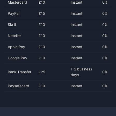
Mastercard
£10
Instant
0%
PayPal
£15
Instant
0%
Skrill
£10
Instant
0%
Neteller
£10
Instant
0%
Apple Pay
£10
Instant
0%
Google Pay
£10
Instant
0%
1-2 business
Bank Transfer
£25
0%
days
Paysafecard
£10
Instant
0%