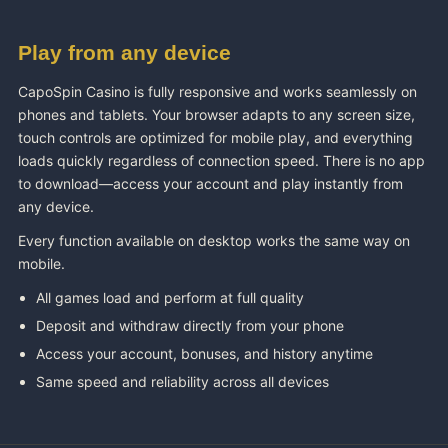
Play from any device
CapoSpin Casino is fully responsive and works seamlessly on
phones and tablets. Your browser adapts to any screen size,
touch controls are optimized for mobile play, and everything
loads quickly regardless of connection speed. There is no app
to download—access your account and play instantly from
any device.
Every function available on desktop works the same way on
mobile.
All games load and perform at full quality
Deposit and withdraw directly from your phone
Access your account, bonuses, and history anytime
Same speed and reliability across all devices