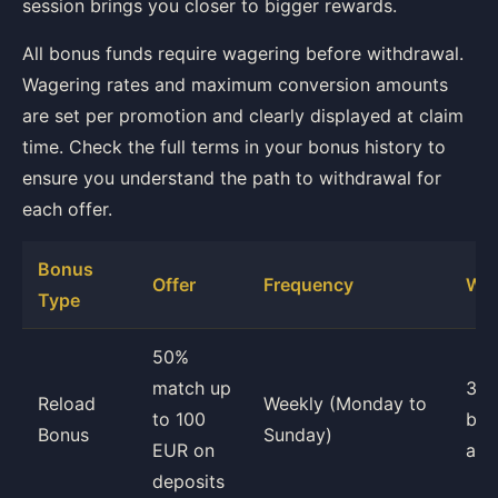
session brings you closer to bigger rewards.
All bonus funds require wagering before withdrawal.
Wagering rates and maximum conversion amounts
are set per promotion and clearly displayed at claim
time. Check the full terms in your bonus history to
ensure you understand the path to withdrawal for
each offer.
Bonus
Offer
Frequency
Wag
Type
50%
match up
35x
Reload
Weekly (Monday to
to 100
bon
Bonus
Sunday)
EUR on
amo
deposits